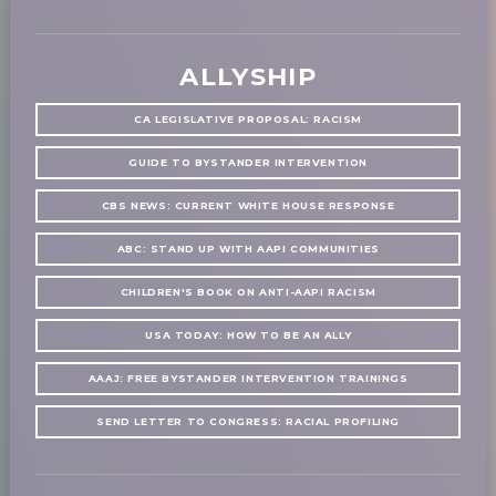
ALLYSHIP
CA LEGISLATIVE PROPOSAL: RACISM
GUIDE TO BYSTANDER INTERVENTION
CBS NEWS: CURRENT WHITE HOUSE RESPONSE
ABC: STAND UP WITH AAPI COMMUNITIES
CHILDREN'S BOOK ON ANTI-AAPI RACISM
USA TODAY: HOW TO BE AN ALLY
AAAJ: FREE BYSTANDER INTERVENTION TRAININGS
SEND LETTER TO CONGRESS: RACIAL PROFILING