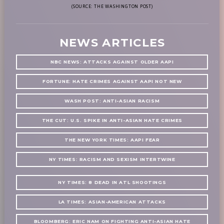
(SOURCE: THE WASHINGTON POST)
NEWS ARTICLES
NBC NEWS: ATTACKS AGAINST OLDER AAPI
FORTUNE: HATE CRIMES AGAINST AAPI NOT NEW
WASH POST: ANTI-ASIAN RACISM
THE CUT: U.S. SPIKE IN ANTI-ASIAN HATE CRIMES
THE NEW YORK TIMES: AAPI FEAR
NY TIMES: RACISM AND SEXISM INTERTWINE
NY TIMES: 8 DEAD IN ATL SHOOTINGS
LA TIMES: ASIAN-AMERICAN ATTACKS
BLOOMBERG: ERIC NAM ON FIGHTING ANTI-ASIAN HATE