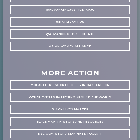
@ADVANCINGJUSTICE_AAJC
@HATEISAVIRUS
@ADVANCING_JUSTICE_ATL
ASIAN WOMEN ALLIANCE
MORE ACTION
VOLUNTEER: ESCORT ELDERLY IN OAKLAND, CA
OTHER EVENTS HAPPENING AROUND THE WORLD
BLACK LIVES MATTER
BLACK + AAPI HISTORY AND RESOURCES
NYC GOV: STOP ASIAN HATE TOOLKIT