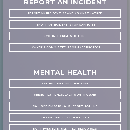
REPORT AN INCIDENT
REPORT AN INCIDENT: STAND AGAINST HATRED
REPORT AN INCIDENT: STOP AAPI HATE
NYC HATE CRIMES HOTLINE
LAWYER'S COMMITTEE: STOP HATE PROJECT
MENTAL HEALTH
SAMHSA: NATIONAL HELPLINE
CRISIS TEXT LINE: DEALING WITH COVID
CALHOPE: EMOTIONAL SUPPORT HOTLINE
APISAA THERAPIST DIRECTORY
NORTHWESTERN: SELF-HELP RESOURCES