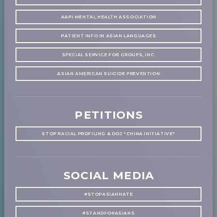
AAPI MENTAL HEALTH ASSOCIATION
PATIENT INFO IN ASIAN LANGUAGES
SPECIAL SERVICE FOR GROUPS, INC.
ASIAN AMERICAN SUICIDE PREVENTION
PETITIONS
STOP RACIAL PROFILING & DOJ "CHINA INITIATIVE"
SOCIAL MEDIA
#STOPASIANHATE
#STANDFORASIANS