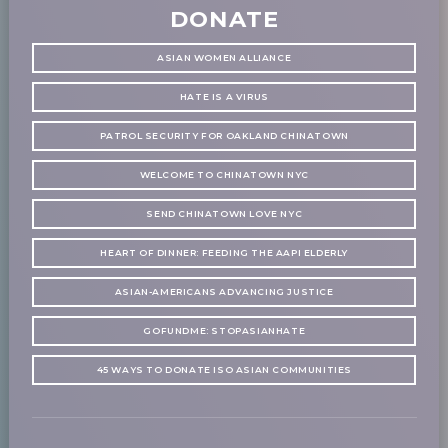
DONATE
ASIAN WOMEN ALLIANCE
HATE IS A VIRUS
PATROL SECURITY FOR OAKLAND CHINATOWN
WELCOME TO CHINATOWN NYC
SEND CHINATOWN LOVE NYC
HEART OF DINNER: FEEDING THE AAPI ELDERLY
ASIAN-AMERICANS ADVANCING JUSTICE
GOFUNDME: STOPASIANHATE
45 WAYS TO DONATE ISO ASIAN COMMUNITIES