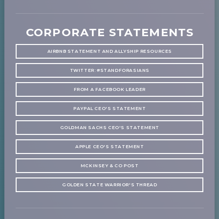
CORPORATE STATEMENTS
AIRBNB STATEMENT AND ALLYSHIP RESOURCES
TWITTER: #STANDFORASIANS
FROM A FACEBOOK LEADER
PAYPAL CEO'S STATEMENT
GOLDMAN SACHS CEO'S STATEMENT
APPLE CEO'S STATEMENT
MCKINSEY & CO POST
GOLDEN STATE WARRIOR'S THREAD