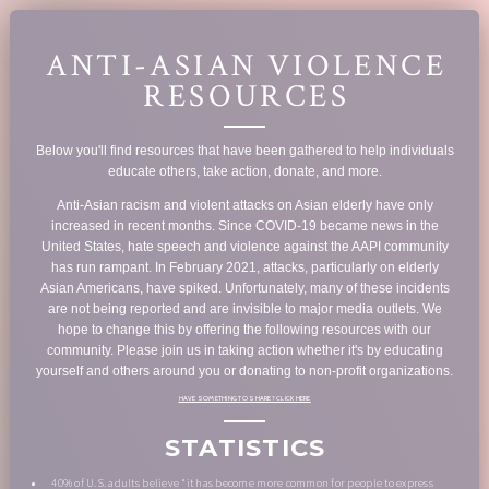
ANTI-ASIAN VIOLENCE
RESOURCES
Below you'll find resources that have been gathered to help individuals
educate others, take action, donate, and more.
Anti-Asian racism and violent attacks on Asian elderly have only
increased in recent months. Since COVID-19 became news in the
United States, hate speech and violence against the AAPI community
has run rampant. In February 2021, attacks, particularly on elderly
Asian Americans, have spiked. Unfortunately, many of these incidents
are not being reported and are invisible to major media outlets. We
hope to change this by offering the following resources with our
community. Please join us in taking action whether it's by educating
yourself and others around you or donating to non-profit organizations.
HAVE SOMETHING TO SHARE? CLICK HERE
STATISTICS
40% of U.S. adults believe "it has become more common for people to express