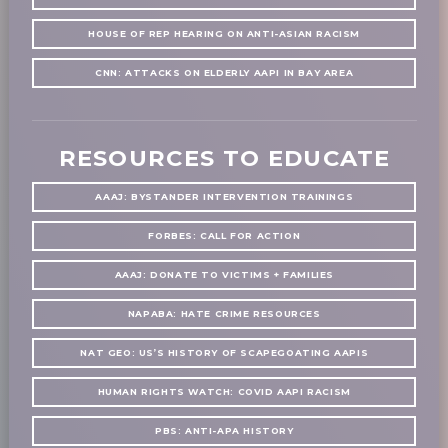
HOUSE OF REP HEARING ON ANTI-ASIAN RACISM
CNN: ATTACKS ON ELDERLY AAPI IN BAY AREA
RESOURCES TO EDUCATE
AAAJ: BYSTANDER INTERVENTION TRAININGS
FORBES: CALL FOR ACTION
AAAJ: DONATE TO VICTIMS + FAMILIES
NAPABA: HATE CRIME RESOURCES
NAT GEO: US’S HISTORY OF SCAPEGOATING AAPIS
HUMAN RIGHTS WATCH: COVID AAPI RACISM
PBS: ANTI-APA HISTORY