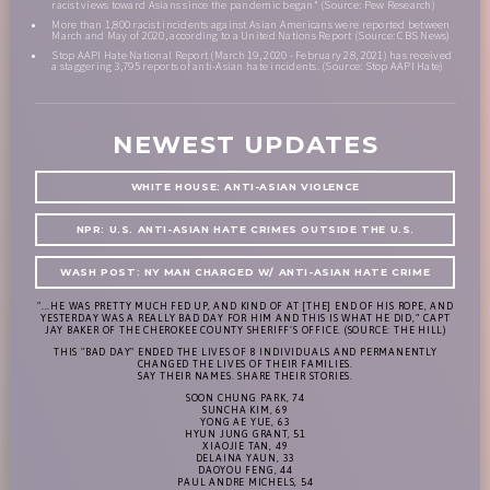
racist views toward Asians since the pandemic began" (Source: Pew Research)
More than 1,800 racist incidents against Asian Americans were reported between
March and May of 2020, according to a United Nations Report (Source: CBS News)
Stop AAPI Hate National Report (March 19, 2020 - February 28, 2021) has received
a staggering 3,795 reports of anti-Asian hate incidents. (Source: Stop AAPI Hate)
NEWEST UPDATES
WHITE HOUSE: ANTI-ASIAN VIOLENCE
NPR: U.S. ANTI-ASIAN HATE CRIMES OUTSIDE THE U.S.
WASH POST: NY MAN CHARGED W/ ANTI-ASIAN HATE CRIME
"...HE WAS PRETTY MUCH FED UP, AND KIND OF AT [THE] END OF HIS ROPE, AND
YESTERDAY WAS A REALLY BAD DAY FOR HIM AND THIS IS WHAT HE DID,” CAPT
JAY BAKER OF THE CHEROKEE COUNTY SHERIFF’S OFFICE. (SOURCE: THE HILL)
THIS "BAD DAY" ENDED THE LIVES OF 8 INDIVIDUALS AND PERMANENTLY
CHANGED THE LIVES OF THEIR FAMILIES.
SAY THEIR NAMES. SHARE THEIR STORIES.
SOON CHUNG PARK, 74
SUNCHA KIM, 69
YONG AE YUE, 63
HYUN JUNG GRANT, 51
XIAOJIE TAN, 49
DELAINA YAUN, 33
DAOYOU FENG, 44
PAUL ANDRE MICHELS, 54